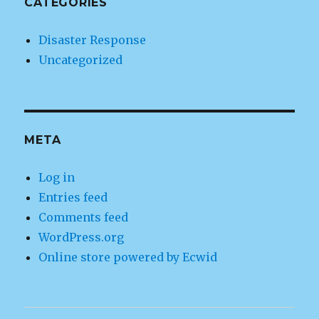
CATEGORIES
Disaster Response
Uncategorized
META
Log in
Entries feed
Comments feed
WordPress.org
Online store powered by Ecwid