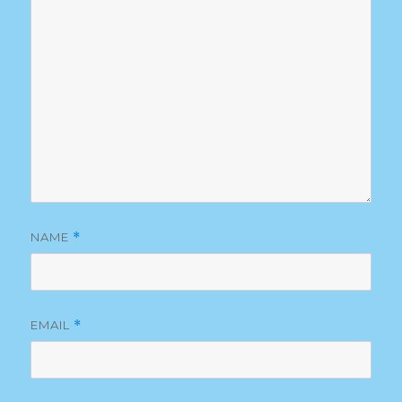
NAME
*
EMAIL
*