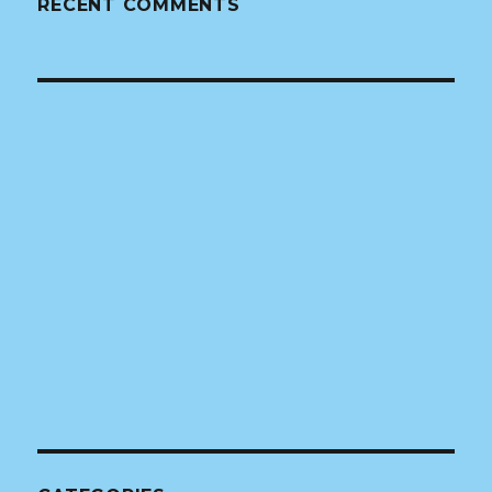
RECENT COMMENTS