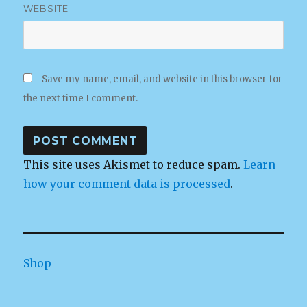
WEBSITE
Save my name, email, and website in this browser for
the next time I comment.
This site uses Akismet to reduce spam.
Learn
how your comment data is processed
.
Shop