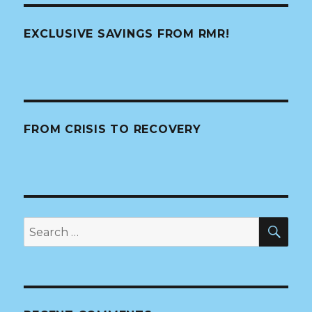
EXCLUSIVE SAVINGS FROM RMR!
FROM CRISIS TO RECOVERY
SE
Search
for: