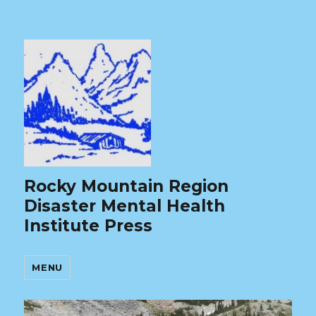
Rocky Mountain Region
Disaster Mental Health
Institute Press
MENU