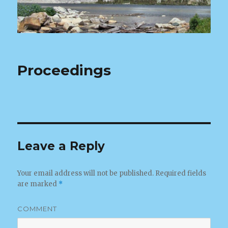
Proceedings
Leave a Reply
Your email address will not be published.
Required fields
are marked
*
COMMENT